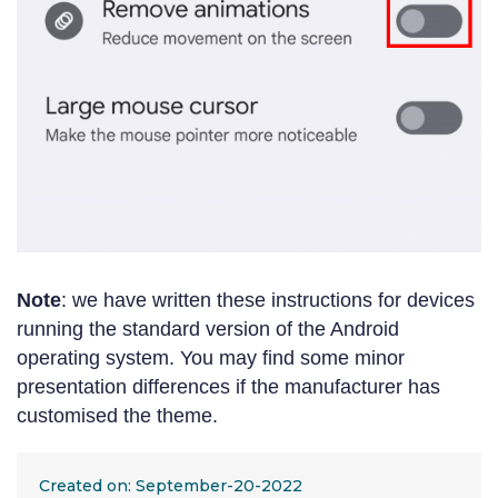
Note
: we have written these instructions for devices
running the standard version of the Android
operating system. You may find some minor
presentation differences if the manufacturer has
customised the theme.
Created on: September-20-2022