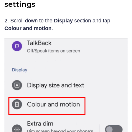
settings
2. Scroll down to the
Display
section and tap
Colour and motion
.