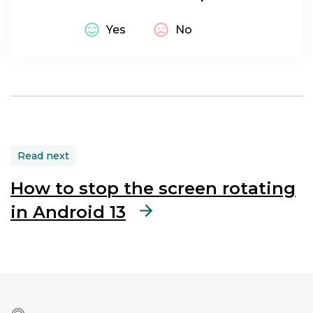
Macular
Degeneration
|
Yes
No
Glaucoma
|
Dyscalculia
|
Dyslexia
|
Dyspraxia
|
Epilepsy
Hardware:
Read next
Computer
|
How to stop the screen rotating
Screen
in Android 13
Operating
system:
Android
|
Android
13
Symptom: