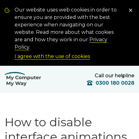
Our website uses web cookies in order to
ensure you are provided with the best
experience when navigating on our
website. Read more about what cookies
are and how they work in our
Privacy
Policy
.
I agree with the use of cookies
Call our helpline
0300 180 0028
How to disable
interface animations