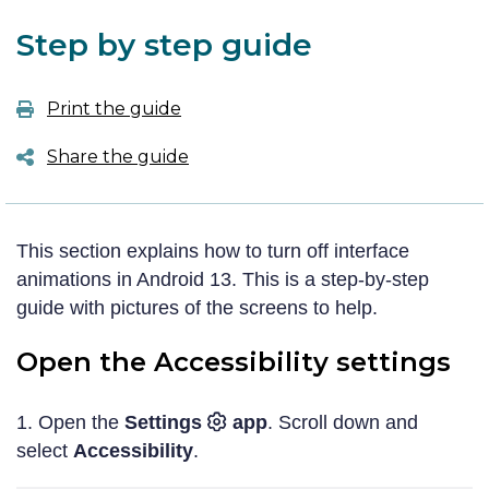
Step by step guide
Print the guide
Share the guide
Twitter
This section explains how to turn off interface
Facebook
animations in Android 13. This is a step-by-step
guide with pictures of the screens to help.
LinkedIn
Open the Accessibility settings
Email
Copy link
1. Open the
Settings
app
. Scroll down and
select
Accessibility
.