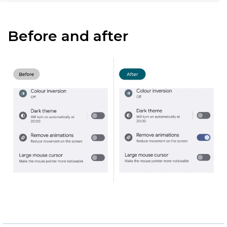
Before and after