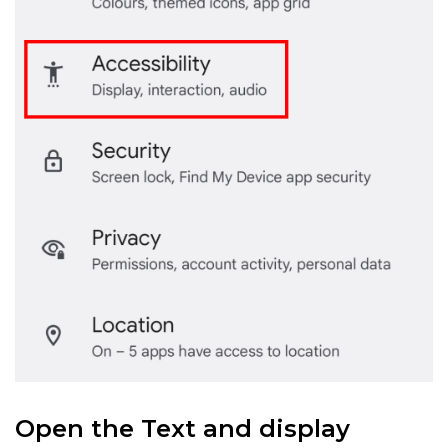
Open the Text and display