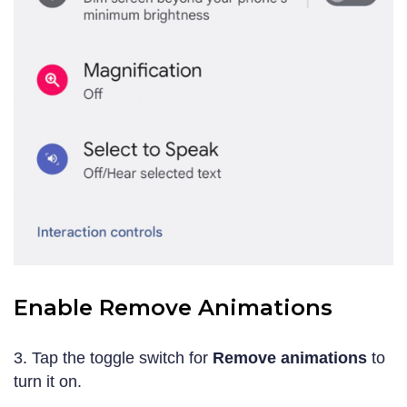
Enable Remove Animations
3. Tap the toggle switch for
Remove animations
to
turn it on.