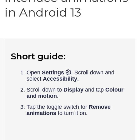
in Android 13
Short guide:
Open
Settings
. Scroll down and
select
Accessibility
.
Scroll down to
Display
and tap
Colour
and motion
.
Tap the toggle switch for
Remove
animations
to turn it on.