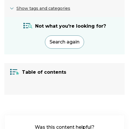
Show tags and categories
Adjustment:
Not what you're looking for?
Screen
settings
Search again
Category:
Vision
|
Cognitive
Table of contents
Condition:
ADHD
|
Autism
|
Specific
Learning
Difficulty
|
Migraine
|
Was this content helpful?