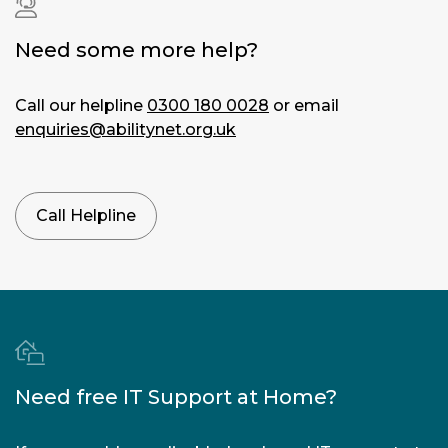
Loss of
vision
|
Need some more help?
Blurred
vision
|
Call our helpline
0300 180 0028
or email
Double
enquiries@abilitynet.org.uk
vision
|
Concentration
problems
|
Call Helpline
Eye
strain
|
Dry
eyes
|
Sore
eyes
Need free IT Support at Home?