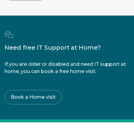
Need free IT Support at Home?
If you are older or disabled and need IT support at
home, you can book a free home visit.
Book a Home visit