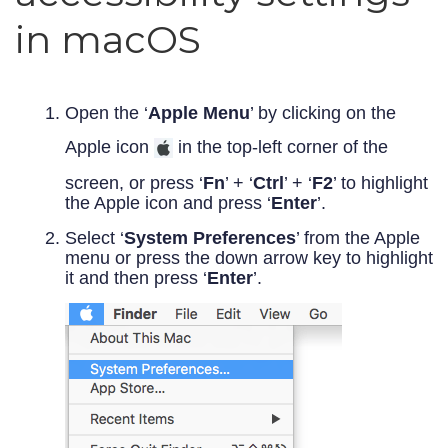
in macOS
Open the ‘
Apple Menu
’ by clicking on the
Apple icon
in the top-left corner of the
screen, or press ‘
Fn
’ + ‘
Ctrl
’ + ‘
F2
’ to highlight
the Apple icon and press ‘
Enter
’.
Select ‘
System Preferences
’ from the Apple
menu or press the down arrow key to highlight
it and then press ‘
Enter
’.