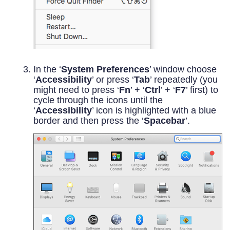
In the ‘
System Preferences
’ window choose
‘
Accessibility
’ or press ‘
Tab
’ repeatedly (you
might need to press ‘
Fn
’ + ‘
Ctrl
’ + ‘
F7
’ first) to
cycle through the icons until the
‘
Accessibility
’ icon is highlighted with a blue
border and then press the ‘
Spacebar
’.