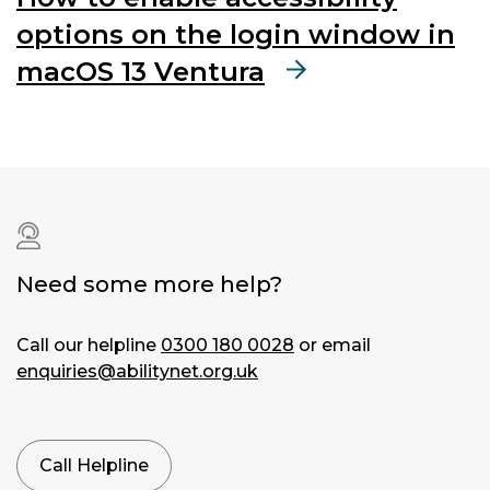
options on the login window in
macOS 13 Ventura
Need some more help?
Call our helpline
0300 180 0028
or email
enquiries@abilitynet.org.uk
Call Helpline