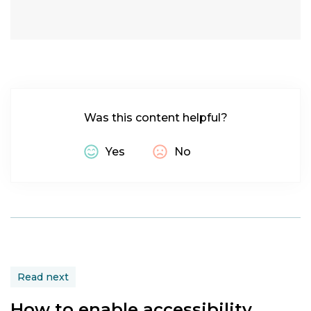
macOS
Was this content helpful?
Yes
No
Read next
How to enable accessibility