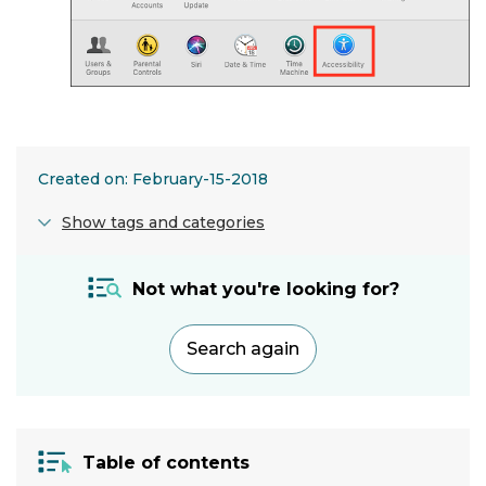
Created on: February-15-2018
Show tags and categories
Application:
Not what you're looking for?
Accessiblity
menu
Search again
Hardware:
Computer
Operating
Table of contents
system: