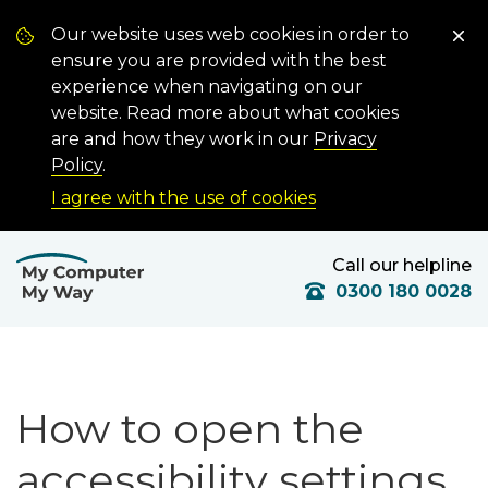
Our website uses web cookies in order to
ensure you are provided with the best
experience when navigating on our
website. Read more about what cookies
are and how they work in our
Privacy
Policy
.
I agree with the use of cookies
Call our helpline
0300 180 0028
How to open the
accessibility settings