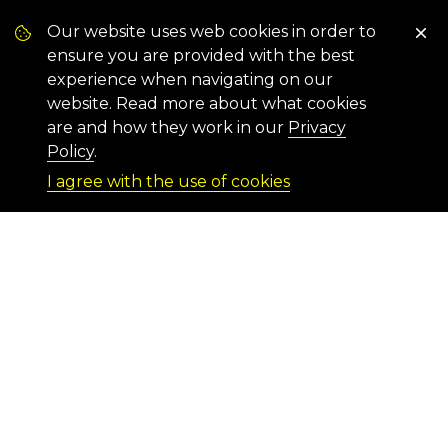
Our website uses web cookies in order to
ensure you are provided with the best
experience when navigating on our
website. Read more about what cookies
are and how they work in our
Privacy
Policy
.
I agree with the use of cookies