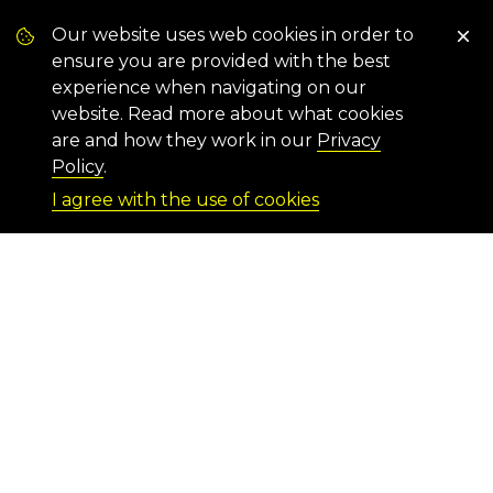
Our website uses web cookies in order to
ensure you are provided with the best
experience when navigating on our
website. Read more about what cookies
are and how they work in our
Privacy
Policy
.
I agree with the use of cookies