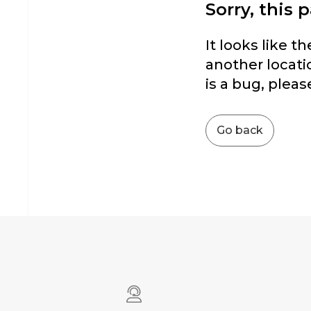
Sorry, this 
It looks like t
another locatio
is a bug, pleas
Go back