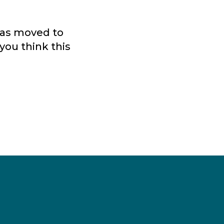
 was moved to
you think this