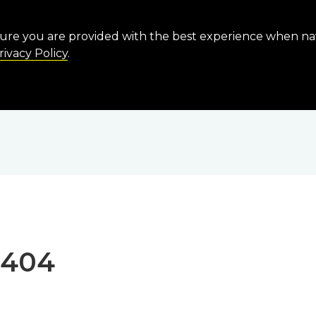
sure you are provided with the best experience when n
rivacy Policy
.
 404