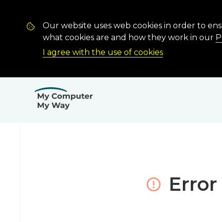
Our website uses web cookies in order to en
what cookies are and how they work in our
P
I agree with the use of cookies
Error