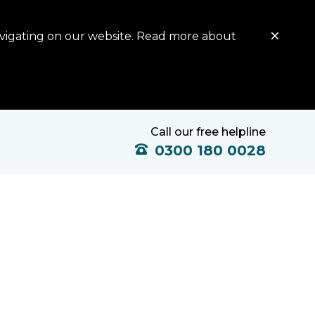
avigating on our website. Read more about
Call our free helpline
0300 180 0028