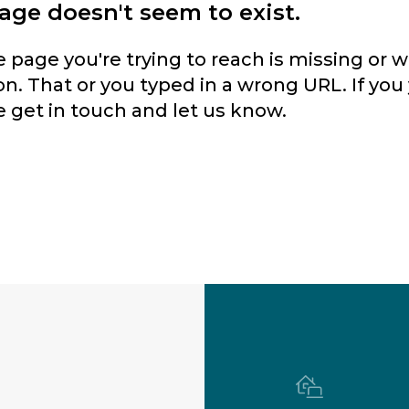
page doesn't seem to exist.
he page you're trying to reach is missing or
n. That or you typed in a wrong URL. If you 
e get in touch and let us know.