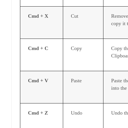
Cmd + X
Cut
Remove 
copy it 
Cmd + C
Copy
Copy the
Clipboa
Cmd + V
Paste
Paste th
into th
Cmd + Z
Undo
Undo th