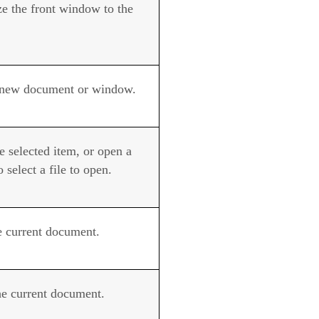
e the front window to the
new document or window.
e selected item, or open a
o select a file to open.
he current document.
he current document.