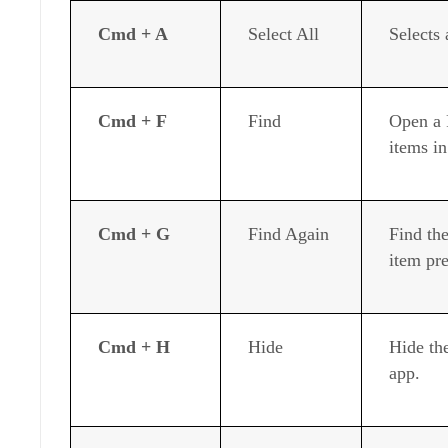
Cmd + A
Select All
Selects 
Cmd + F
Find
Open a 
items i
Cmd + G
Find Again
Find the
item pr
Cmd + H
Hide
Hide th
app.