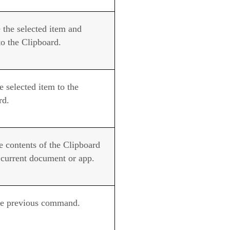
the selected item and
to the Clipboard.
 selected item to the
rd.
e contents of the Clipboard
e current document or app.
e previous command.