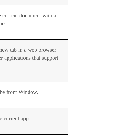
e current document with a
me.
new tab in a web browser
r applications that support
the front Window.
e current app.