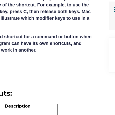
y of the shortcut. For example, to use the
ey, press C, then release both keys. Mac
illustrate which modifier keys to use in a
d shortcut for a command or button when
ogram can have its own shortcuts, and
 work in another.
ts:
Description