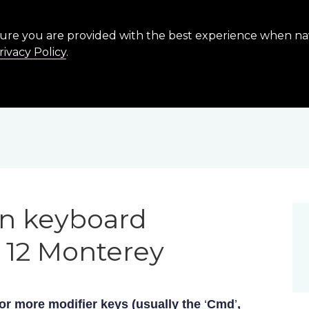
sure you are provided with the best experience when n
rivacy Policy
.
n keyboard
 12 Monterey
or more modifier keys (usually the
‘
Cmd
’
,