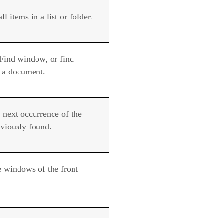
all items in a list or folder.
Find window, or find
n a document.
 next occurrence of the
eviously found.
e windows of the front