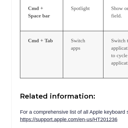
Cmd +
Spotlight
Show or
Space bar
field.
Cmd + Tab
Switch
Switch 
apps
applicat
to cycl
applicat
Related information:
For a comprehensive list of all Apple keyboard 
https://support.apple.com/en-us/HT201236