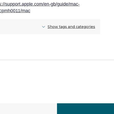
s://support.apple.com/en-gb/guide/mac-
s-cpmh0011/mac
Show tags and categories