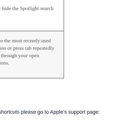
 hide the Spotlight search
to the most recently used
ion or press tab repeatedly
e through your open
ions.
shortcuts please go to Apple’s support page: