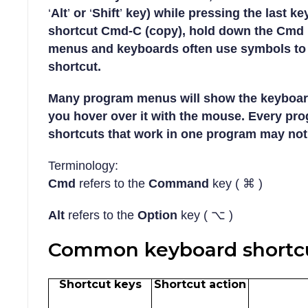
‘
Alt
’
or
‘
Shift
’
key) while pressing the last ke
shortcut Cmd-C (copy), hold down the Cmd k
menus and keyboards often use
symbols
to 
shortcut.
Many program menus will show the keyboar
you hover over it with the mouse. Every pr
shortcuts that work in one program may not
Terminology:
Cmd
refers to the
Command
key ( ⌘ )
Alt
refers to the
Option
key ( ⌥ )
Common keyboard shortcu
Shortcut keys
Shortcut action