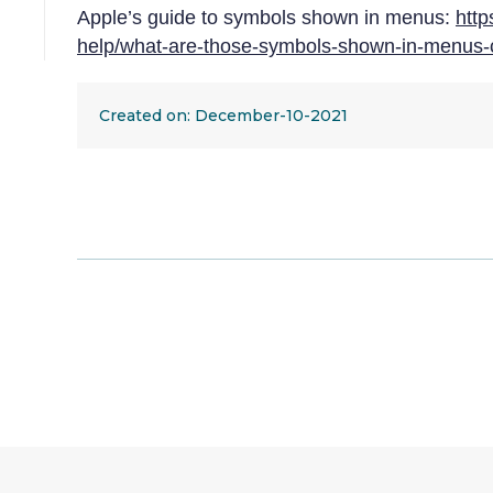
Apple’s guide to symbols shown in menus:
http
help/what-are-those-symbols-shown-in-menu
Created on: December-10-2021
Adjustment:
Keyboard
shortcuts
Category:
Vision
|
Motor
Condition:
Parkinson's
Disease
|
Repetitive
strain
injury
|
Stroke
|