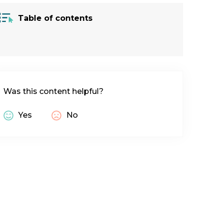
Table of contents
Was this content helpful?
Yes
No