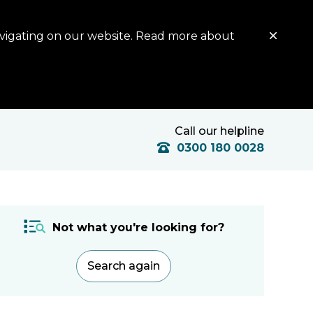
avigating on our website. Read more about
Call our helpline
0300 180 0028
Not what you're looking for?
Search again