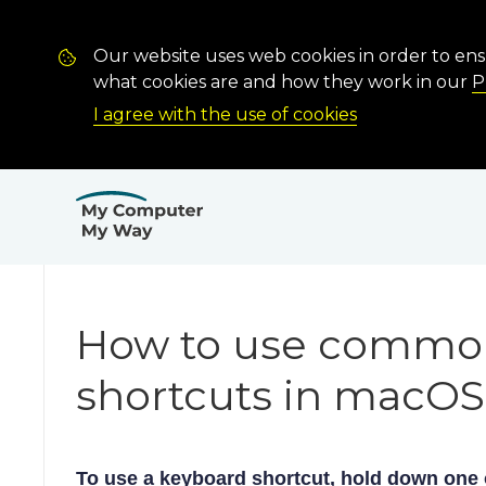
Our website uses web cookies in order to en
what cookies are and how they work in our
P
I agree with the use of cookies
How to use commo
shortcuts in macOS
To use a keyboard shortcut, hold down one 