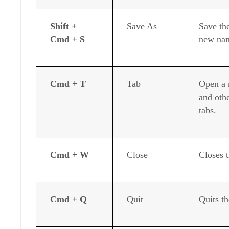
Shift +
Save As
Save th
Cmd + S
new na
Cmd + T
Tab
Open a 
and othe
tabs.
Cmd + W
Close
Closes 
Cmd + Q
Quit
Quits th