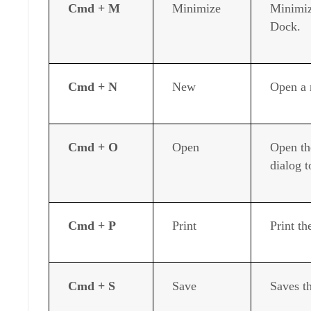
Cmd + M
Minimize
Minimiz
Dock.
Cmd + N
New
Open a 
Cmd + O
Open
Open th
dialog t
Cmd + P
Print
Print t
Cmd + S
Save
Saves t