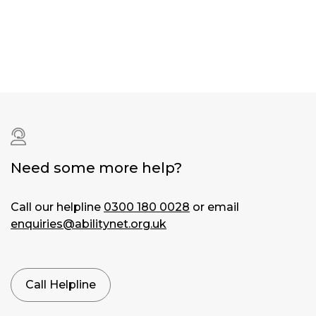
Dyslexia
|
Dyspraxia
Hardware:
iPhone
|
iPad
Operating
system:
iOS
|
Need some more help?
iOS
13
Call our helpline
0300 180 0028
or email
enquiries@abilitynet.org.uk
Symptom:
Blurred
vision
|
Concentration
Call Helpline
problems
|
Eye