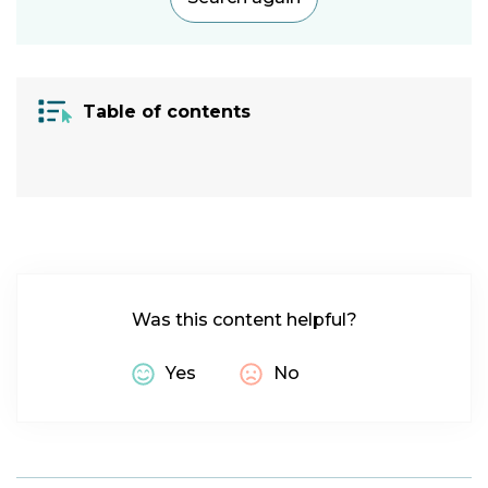
Category:
Vision
|
Cognitive
Table of contents
Condition:
Visual
Impairment
|
ADHD
|
Autism
|
Specific
Learning
Was this content helpful?
Difficulty
|
Migraine
|
Yes
No
Macular
Degeneration
|
Glaucoma
|
Dyscalculia
|