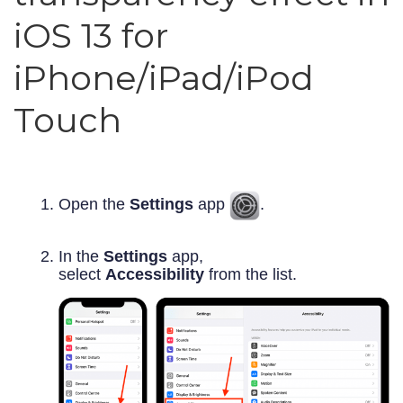
iOS 13 for
iPhone/iPad/iPod
Touch
Open the
Settings
app
.
In the
Settings
app,
select
Accessibility
from the list.