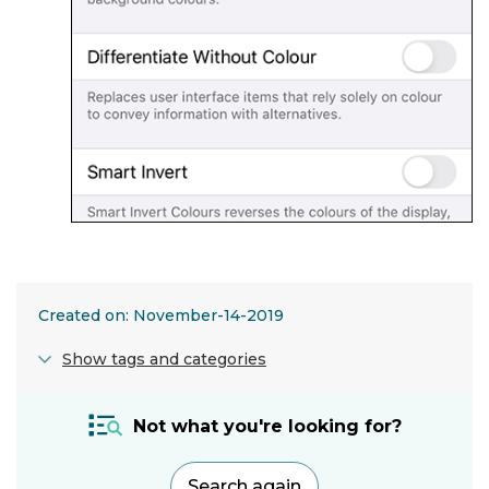
Created on: November-14-2019
Show tags and categories
Adjustment:
Not what you're looking for?
Screen
settings
Search again