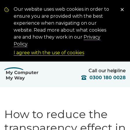
Our website uses web cookies in order to
ensure you are provided with the best
experience when navigating on our
website. Read more about what cookies
are and how they work in our
Privacy
Policy
.
I agree with the use of cookies
Call our helpline
0300 180 0028
How to reduce the
transparency effect in