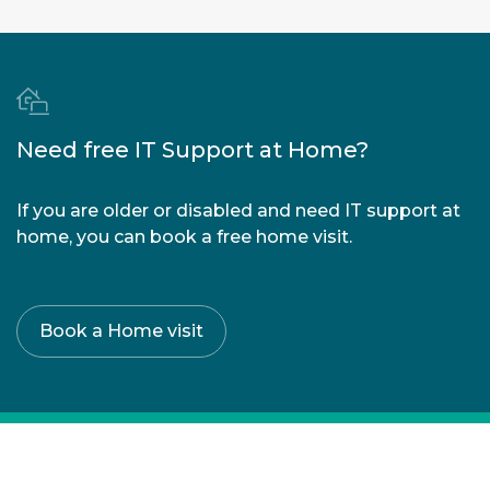
strain
|
Loss of
vision
|
Sore
eyes
|
Need free IT Support at Home?
Double
vision
|
If you are older or disabled and need IT support at
Dry
home, you can book a free home visit.
eyes
Book a Home visit