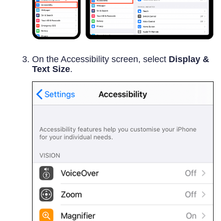
On the Accessibility screen, select
Display &
Text Size
.