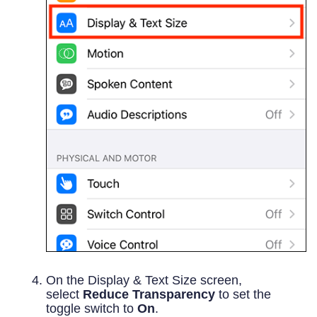
On the Display & Text Size screen,
select
Reduce Transparency
to set the
toggle switch to
On
.